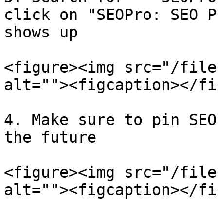
click on "SEOPro: SEO P
shows up

<figure><img src="/file
alt=""><figcaption></fi
4. Make sure to pin SEO
the future

<figure><img src="/file