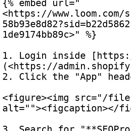
{% embed url="
<https://www.loom.com/s
58b93e8d82?sid=b22d5862
1de9174bb89c>" %}

1. Login inside [https:
(<https://admin.shopify
2. Click the "App" head
<figure><img src="/file
alt=""><figcaption></fi
3. Search for "**SEOPro