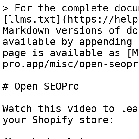
> For the complete docu
[llms.txt](https://help
Markdown versions of do
available by appending 
page is available as [M
pro.app/misc/open-seopr
# Open SEOPro

Watch this video to lea
your Shopify store:
