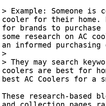
> Example: Someone is c
cooler for their home. 
for brands to purchase 
some research on AC coo
an informed purchasing 
>

> They may search keywo
coolers are best for ho
best AC Coolers for a s
These research-based bl
and collection pages ra