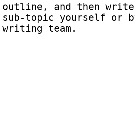
outline, and then write
sub-topic yourself or b