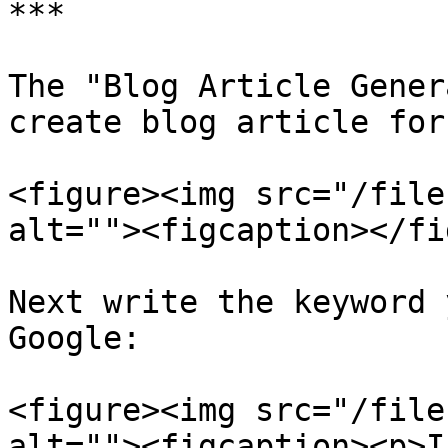
***

The "Blog Article Gener
create blog article for
<figure><img src="/file
alt=""><figcaption></fi
Next write the keyword 
Google:

<figure><img src="/file
alt=""><figcaption><p>I