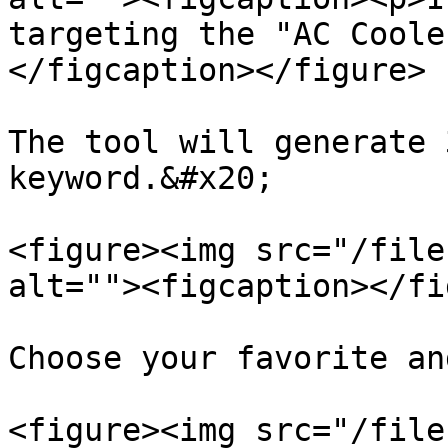
targeting the "AC Coole
</figcaption></figure>

The tool will generate 
keyword.&#x20;

<figure><img src="/file
alt=""><figcaption></fi
Choose your favorite an
<figure><img src="/file