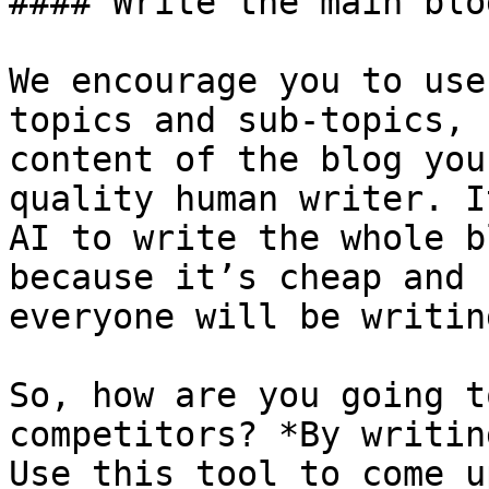
#### Write the main blo
We encourage you to use
topics and sub-topics, 
content of the blog you
quality human writer. I
AI to write the whole b
because it’s cheap and 
everyone will be writin
So, how are you going t
competitors? *By writin
Use this tool to come u