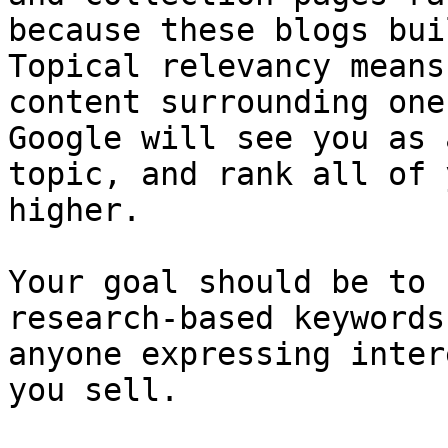
because these blogs bui
Topical relevancy means
content surrounding one
Google will see you as 
topic, and rank all of 
higher.

Your goal should be to 
research-based keywords
anyone expressing inter
you sell.
