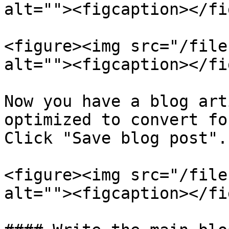
alt=""><figcaption></fi
<figure><img src="/file
alt=""><figcaption></fi
Now you have a blog art
optimized to convert fo
Click "Save blog post".

<figure><img src="/file
alt=""><figcaption></fi