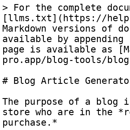
> For the complete docu
[llms.txt](https://help
Markdown versions of do
available by appending 
page is available as [M
pro.app/blog-tools/blog
# Blog Article Generator
The purpose of a blog i
store who are in the *r
purchase.*
