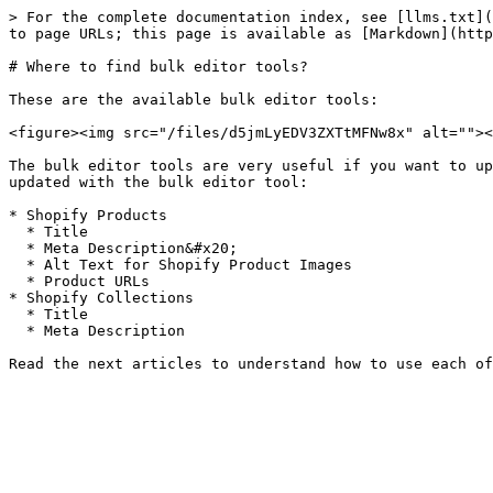
> For the complete documentation index, see [llms.txt](
to page URLs; this page is available as [Markdown](http
# Where to find bulk editor tools?

These are the available bulk editor tools:

<figure><img src="/files/d5jmLyEDV3ZXTtMFNw8x" alt=""><
The bulk editor tools are very useful if you want to up
updated with the bulk editor tool:

* Shopify Products

  * Title

  * Meta Description&#x20;

  * Alt Text for Shopify Product Images

  * Product URLs

* Shopify Collections

  * Title

  * Meta Description
