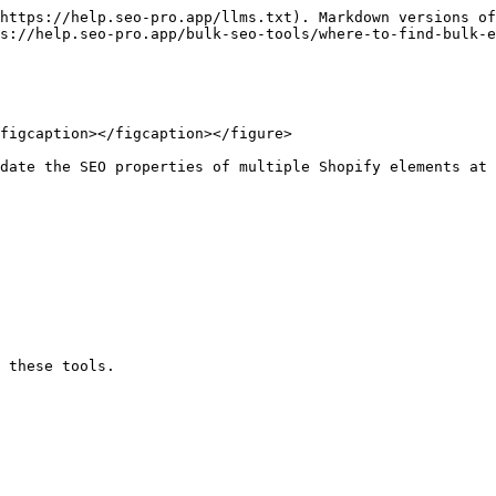
https://help.seo-pro.app/llms.txt). Markdown versions of
s://help.seo-pro.app/bulk-seo-tools/where-to-find-bulk-e
figcaption></figcaption></figure>

date the SEO properties of multiple Shopify elements at 