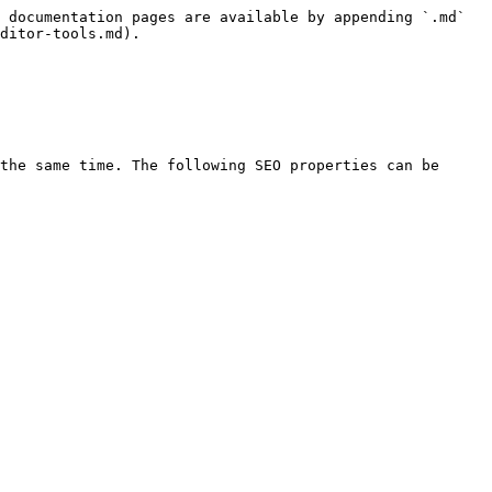
 documentation pages are available by appending `.md` 
ditor-tools.md).

the same time. The following SEO properties can be 